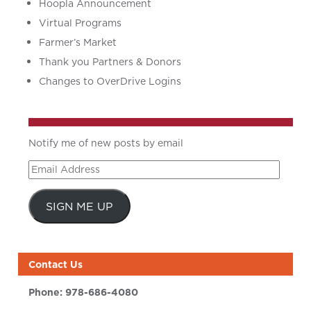
Hoopla Announcement
Virtual Programs
Farmer’s Market
Thank you Partners & Donors
Changes to OverDrive Logins
Notify me of new posts by email
Email
Address
SIGN ME UP
Contact Us
Phone:
978-686-4080