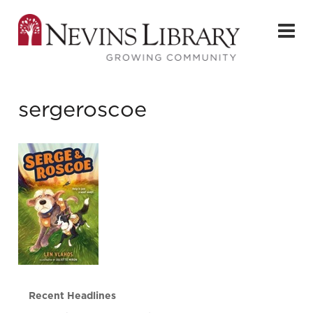
sergeroscoe
Recent Headlines