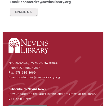
Email:
contactcirc@nevinslibrary.org
EMAIL US
305 Broadway, Methuen MA 01844
Phone: 978-686-4080
Fax: 978-686-8669
Email:
contactcirc@nevinslibrary.org
Subscribe to Nevins News
Stay updated on the latest events and programs at the library
by clicking here: