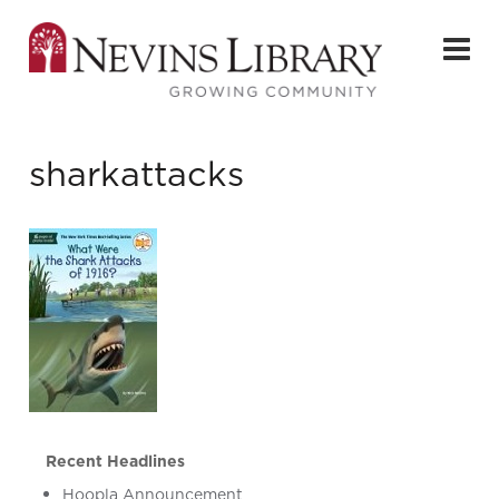
sharkattacks
Recent Headlines
Hoopla Announcement