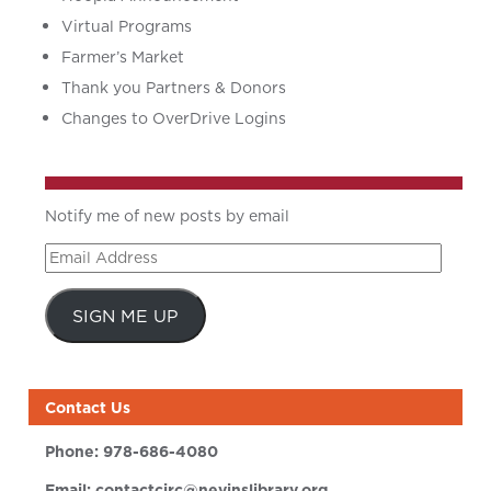
Virtual Programs
Farmer’s Market
Thank you Partners & Donors
Changes to OverDrive Logins
Notify me of new posts by email
Email
Address
SIGN ME UP
Contact Us
Phone:
978-686-4080
Email:
contactcirc@nevinslibrary.org