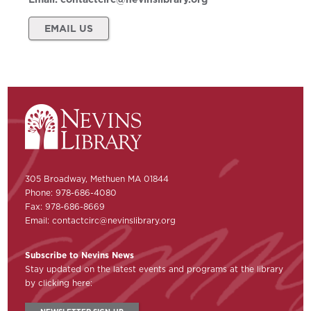
EMAIL US
305 Broadway, Methuen MA 01844
Phone: 978-686-4080
Fax: 978-686-8669
Email:
contactcirc@nevinslibrary.org
Subscribe to Nevins News
Stay updated on the latest events and programs at the library
by clicking here: