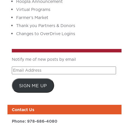
Hoopla Announcement
Virtual Programs
Farmer’s Market
Thank you Partners & Donors
Changes to OverDrive Logins
Notify me of new posts by email
Email
Address
SIGN ME UP
Contact Us
Phone:
978-686-4080