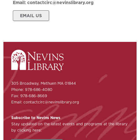
Email:
contactcirc@nevinslibrary.org
EMAIL US
305 Broadway, Methuen MA 01844
Phone: 978-686-4080
Fax: 978-686-8669
Email:
contactcirc@nevinslibrary.org
Subscribe to Nevins News
Stay updated on the latest events and programs at the library
by clicking here: