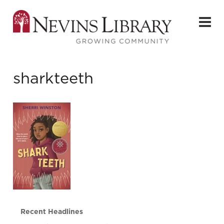
sharkteeth
Recent Headlines