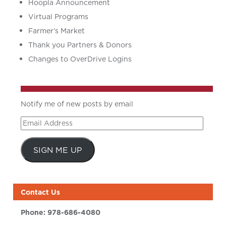
Hoopla Announcement
Virtual Programs
Farmer’s Market
Thank you Partners & Donors
Changes to OverDrive Logins
Notify me of new posts by email
Email
Address
SIGN ME UP
Contact Us
Phone:
978-686-4080