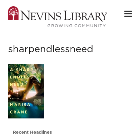
sharpendlessneed
Recent Headlines