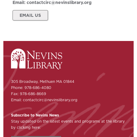
Email:
contactcirc@nevinslibrary.org
EMAIL US
305 Broadway, Methuen MA 01844
Phone: 978-686-4080
Fax: 978-686-8669
Email:
contactcirc@nevinslibrary.org
Subscribe to Nevins News
Stay updated on the latest events and programs at the library
by clicking here: