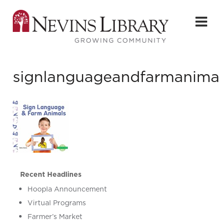
signlanguageandfarmanima
Recent Headlines
Hoopla Announcement
Virtual Programs
Farmer’s Market