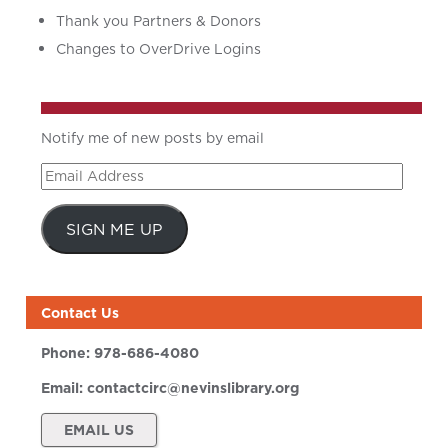
Thank you Partners & Donors
Changes to OverDrive Logins
Notify me of new posts by email
Email
Address
SIGN ME UP
Contact Us
Phone:
978-686-4080
Email:
contactcirc@nevinslibrary.org
EMAIL US