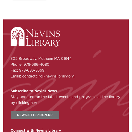
305 Broadway, Methuen MA 01844
Phone: 978-686-4080
Fax: 978-686-8669
Email:
contactcirc@nevinslibrary.org
Subscribe to Nevins News
Stay updated on the latest events and programs at the library
by clicking here:
NEWSLETTER SIGN-UP
Connect with Nevins Library