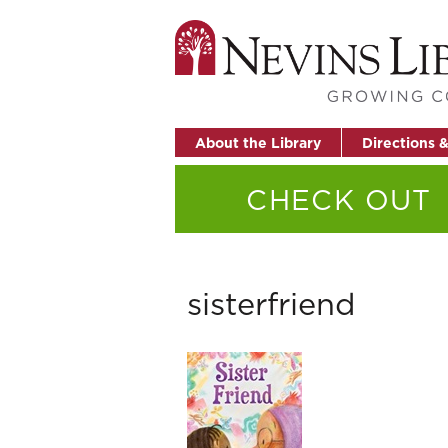
About the Library
Directions 
CHECK OUT
sisterfriend