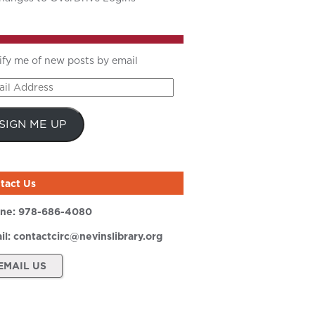
ify me of new posts by email
il
ress
SIGN ME UP
tact Us
ne:
978-686-4080
il:
contactcirc@nevinslibrary.org
EMAIL US