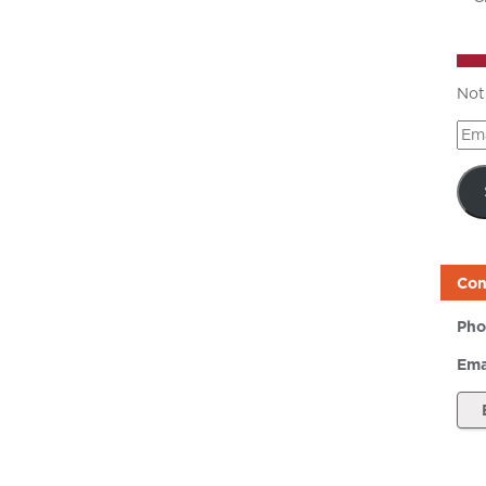
Not
Ema
Add
Con
Pho
Ema