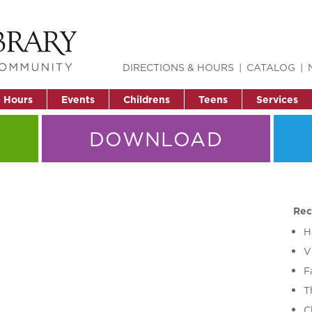
DIRECTIONS & HOURS
CATALOG
& Hours
Events
Childrens
Teens
Services
DOWNLOAD
Rec
H
V
F
T
C