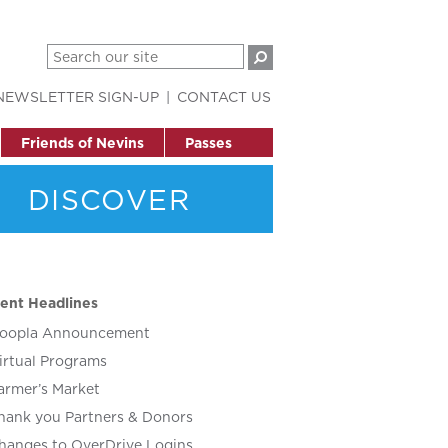
NEWSLETTER SIGN-UP
CONTACT US
Friends of Nevins
Passes
DISCOVER
ent Headlines
oopla Announcement
irtual Programs
armer’s Market
hank you Partners & Donors
hanges to OverDrive Logins