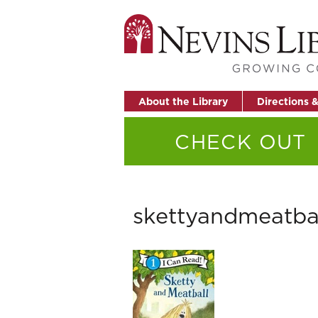
About the Library
Directions 
CHECK OUT
skettyandmeatba