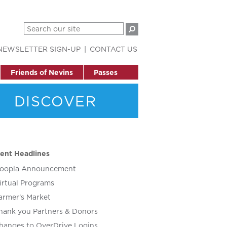
NEWSLETTER SIGN-UP
CONTACT US
Friends of Nevins
Passes
DISCOVER
ent Headlines
oopla Announcement
irtual Programs
armer’s Market
hank you Partners & Donors
hanges to OverDrive Logins