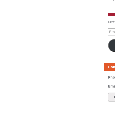
Not
Ema
Add
Con
Pho
Ema