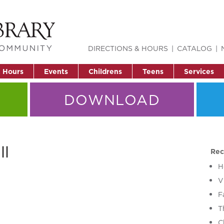
DIRECTIONS & HOURS
CATALOG
& Hours
Events
Childrens
Teens
Services
DOWNLOAD
ll
Rec
H
V
F
T
C