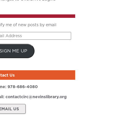
ify me of new posts by email
il
ress
SIGN ME UP
tact Us
ne:
978-686-4080
il:
contactcirc@nevinslibrary.org
EMAIL US