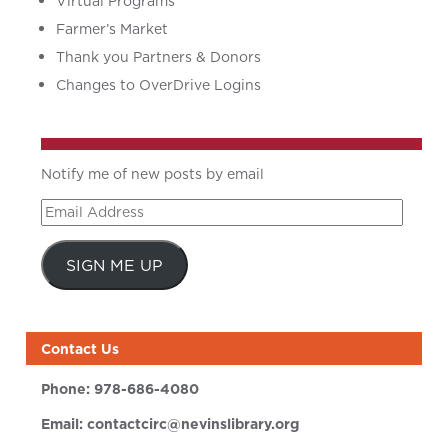
Virtual Programs
Farmer’s Market
Thank you Partners & Donors
Changes to OverDrive Logins
Notify me of new posts by email
Email
Address
SIGN ME UP
Contact Us
Phone:
978-686-4080
Email:
contactcirc@nevinslibrary.org