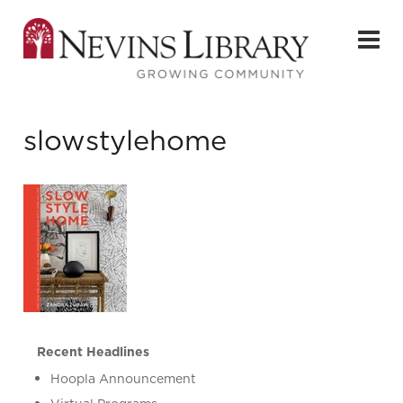
slowstylehome
Recent Headlines
Hoopla Announcement