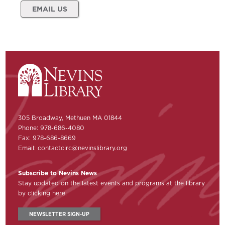
EMAIL US
305 Broadway, Methuen MA 01844
Phone: 978-686-4080
Fax: 978-686-8669
Email:
contactcirc@nevinslibrary.org
Subscribe to Nevins News
Stay updated on the latest events and programs at the library
by clicking here:
NEWSLETTER SIGN-UP