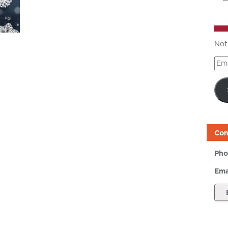
Not
Ema
Add
Con
Pho
Ema