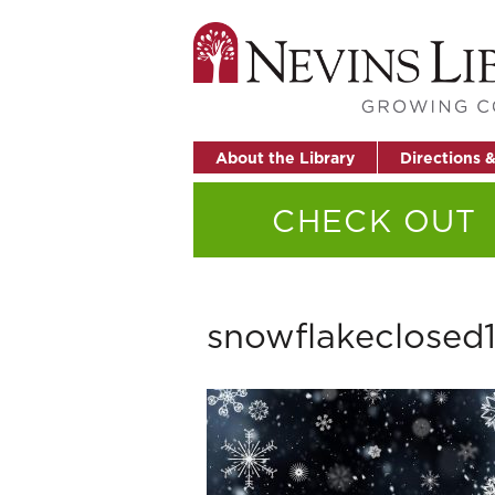
About the Library
Directions 
CHECK OUT
snowflakeclosed