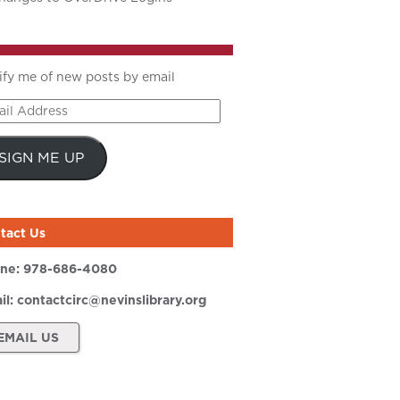
ify me of new posts by email
il
ress
SIGN ME UP
tact Us
ne:
978-686-4080
il:
contactcirc@nevinslibrary.org
EMAIL US