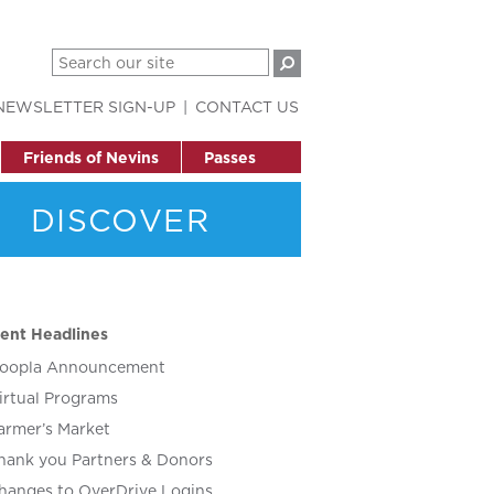
NEWSLETTER SIGN-UP
CONTACT US
Friends of Nevins
Passes
DISCOVER
ent Headlines
oopla Announcement
irtual Programs
armer’s Market
hank you Partners & Donors
hanges to OverDrive Logins