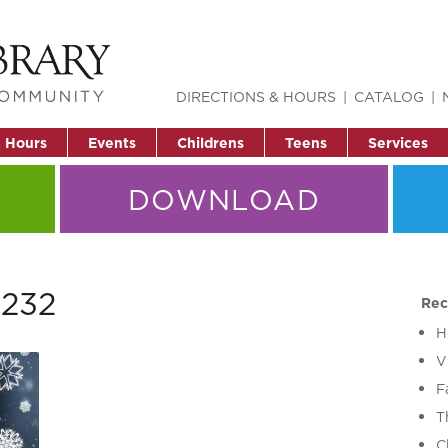
DIRECTIONS & HOURS
CATALOG
& Hours
Events
Childrens
Teens
Services
DOWNLOAD
1232
Rec
H
V
F
T
C