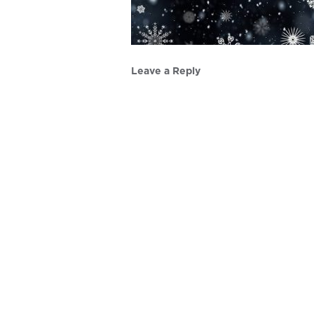
Leave a Reply