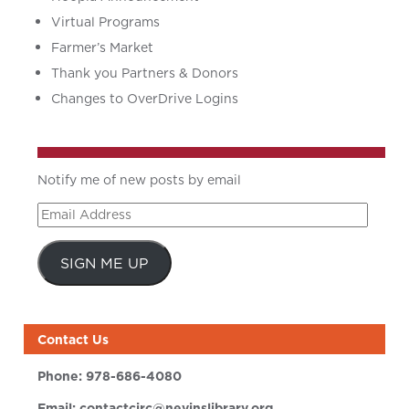
Virtual Programs
Farmer’s Market
Thank you Partners & Donors
Changes to OverDrive Logins
Notify me of new posts by email
Email
Address
SIGN ME UP
Contact Us
Phone:
978-686-4080
Email:
contactcirc@nevinslibrary.org