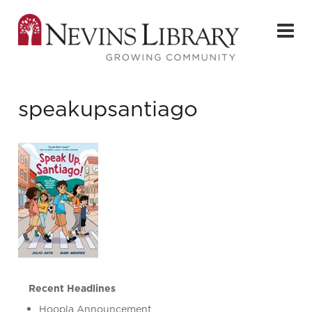
speakupsantiago
Recent Headlines
Hoopla Announcement