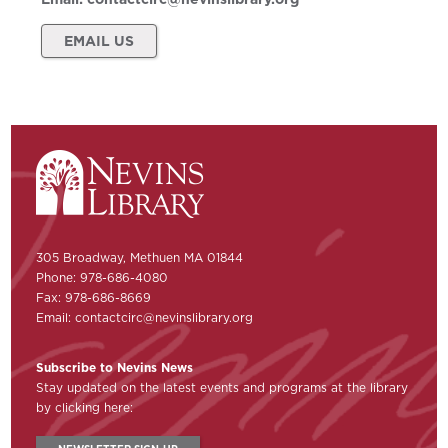
EMAIL US
305 Broadway, Methuen MA 01844
Phone: 978-686-4080
Fax: 978-686-8669
Email:
contactcirc@nevinslibrary.org
Subscribe to Nevins News
Stay updated on the latest events and programs at the library
by clicking here: