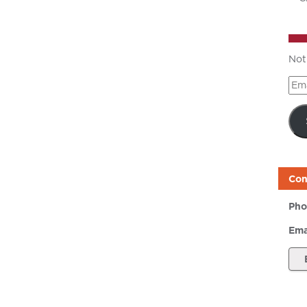
Not
Ema
Add
Con
Pho
Ema