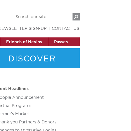
NEWSLETTER SIGN-UP
CONTACT US
Friends of Nevins
Passes
DISCOVER
ent Headlines
oopla Announcement
irtual Programs
armer’s Market
hank you Partners & Donors
hanges to OverDrive Logins