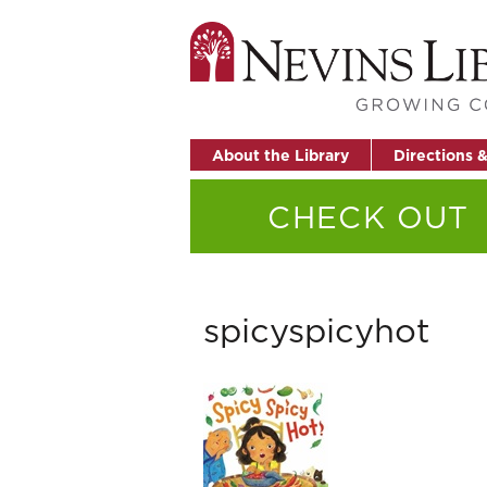
About the Library
Directions 
CHECK OUT
spicyspicyhot