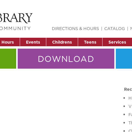
DIRECTIONS & HOURS
CATALOG
& Hours
Events
Childrens
Teens
Services
DOWNLOAD
Rec
H
V
F
T
C