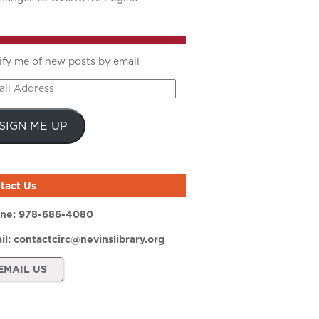
ify me of new posts by email
il
ress
SIGN ME UP
tact Us
ne:
978-686-4080
il:
contactcirc@nevinslibrary.org
EMAIL US