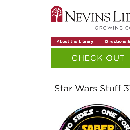
About the Library
Directions 
CHECK OUT
Star Wars Stuff 3