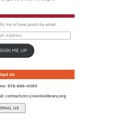
ify me of new posts by email
il
ress
SIGN ME UP
tact Us
ne:
978-686-4080
il:
contactcirc@nevinslibrary.org
EMAIL US