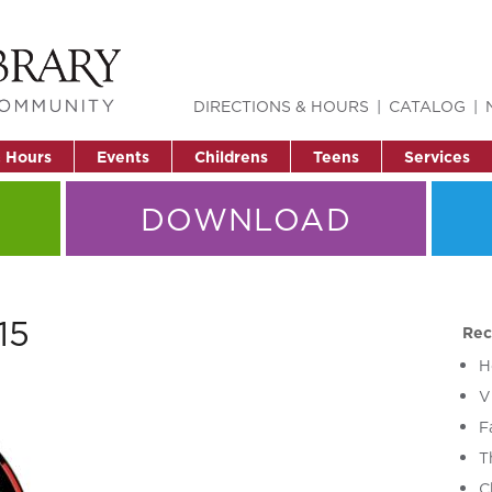
DIRECTIONS & HOURS
CATALOG
& Hours
Events
Childrens
Teens
Services
DOWNLOAD
15
Rec
H
V
F
T
C