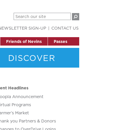
NEWSLETTER SIGN-UP
CONTACT US
Friends of Nevins
Passes
DISCOVER
ent Headlines
oopla Announcement
irtual Programs
armer’s Market
hank you Partners & Donors
hanges to OverDrive Logins