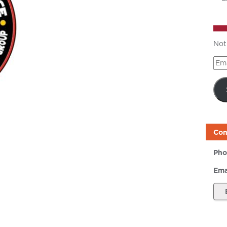
Not
Ema
Add
Con
Pho
Ema