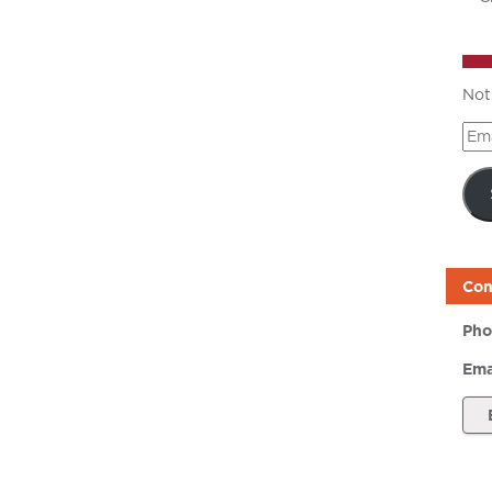
Not
Ema
Add
Con
Pho
Ema