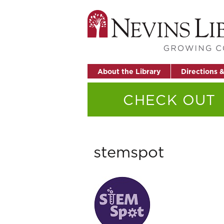
About the Library
Directions 
CHECK OUT
stemspot