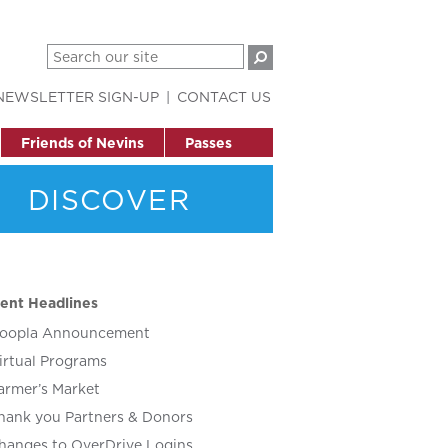
NEWSLETTER SIGN-UP
CONTACT US
Friends of Nevins
Passes
DISCOVER
ent Headlines
oopla Announcement
irtual Programs
armer’s Market
hank you Partners & Donors
hanges to OverDrive Logins