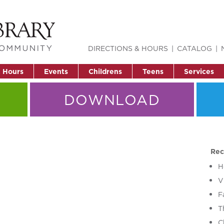
DIRECTIONS & HOURS
CATALOG
& Hours
Events
Childrens
Teens
Services
DOWNLOAD
Rec
H
V
F
T
C