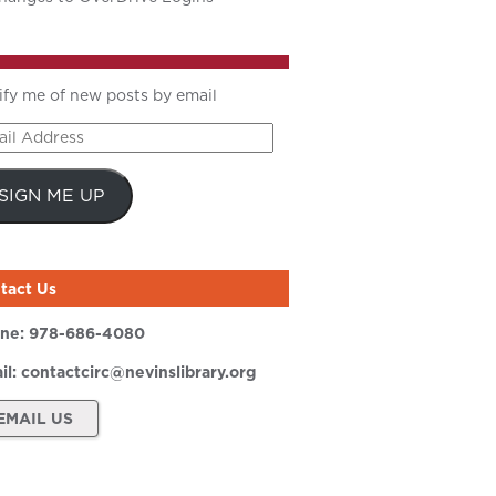
ify me of new posts by email
il
ress
SIGN ME UP
tact Us
ne:
978-686-4080
il:
contactcirc@nevinslibrary.org
EMAIL US