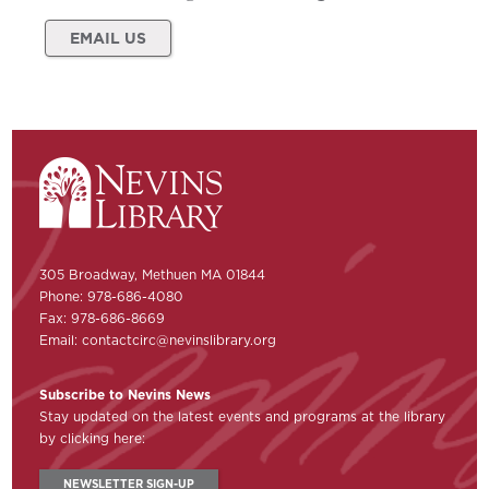
EMAIL US
305 Broadway, Methuen MA 01844
Phone: 978-686-4080
Fax: 978-686-8669
Email:
contactcirc@nevinslibrary.org
Subscribe to Nevins News
Stay updated on the latest events and programs at the library
by clicking here:
NEWSLETTER SIGN-UP