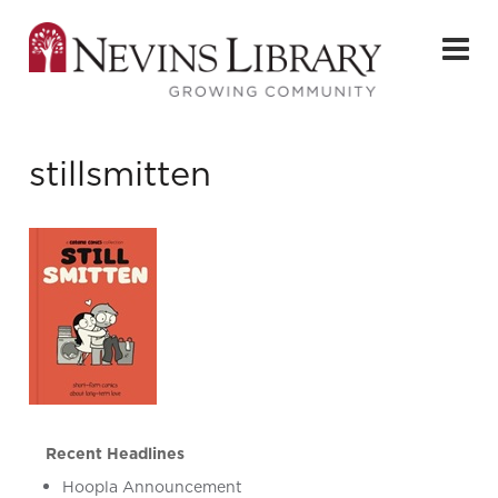
stillsmitten
Recent Headlines
Hoopla Announcement