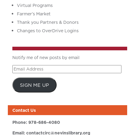
Virtual Programs
Farmer’s Market
Thank you Partners & Donors
Changes to OverDrive Logins
Notify me of new posts by email
Email
Address
SIGN ME UP
Contact Us
Phone:
978-686-4080
Email:
contactcirc@nevinslibrary.org