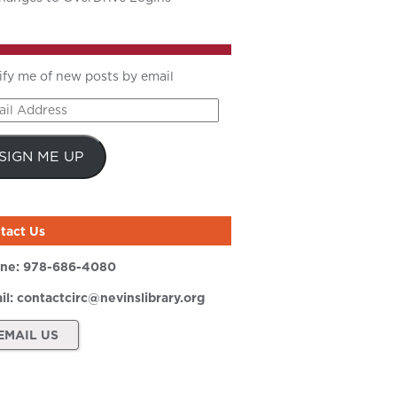
ify me of new posts by email
il
ress
SIGN ME UP
tact Us
ne:
978-686-4080
il:
contactcirc@nevinslibrary.org
EMAIL US