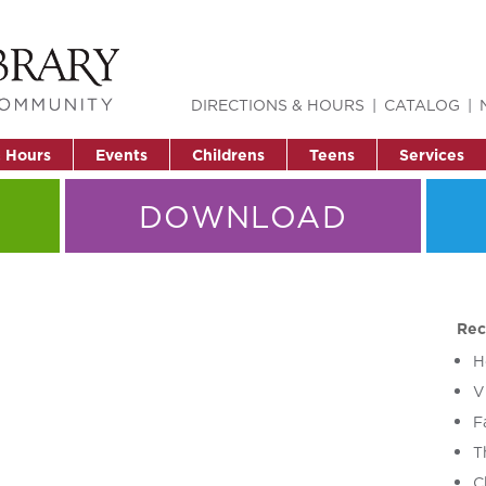
DIRECTIONS & HOURS
CATALOG
& Hours
Events
Childrens
Teens
Services
DOWNLOAD
Rec
H
V
F
T
C