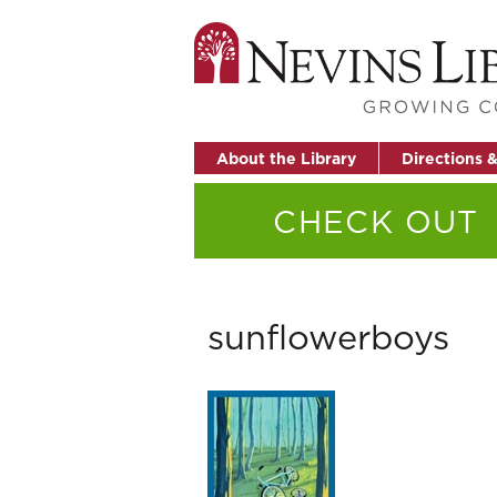
About the Library
Directions 
CHECK OUT
sunflowerboys