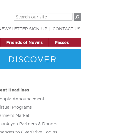
NEWSLETTER SIGN-UP
CONTACT US
Friends of Nevins
Passes
DISCOVER
ent Headlines
oopla Announcement
irtual Programs
armer’s Market
hank you Partners & Donors
hanges to OverDrive Logins