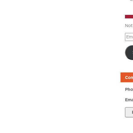
Not
Ema
Add
Con
Pho
Ema