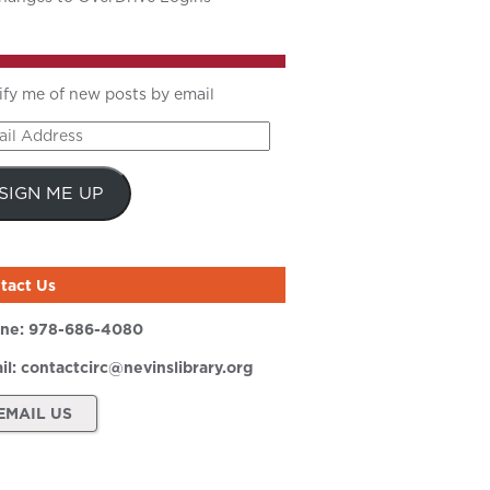
ify me of new posts by email
il
ress
SIGN ME UP
tact Us
ne:
978-686-4080
il:
contactcirc@nevinslibrary.org
EMAIL US