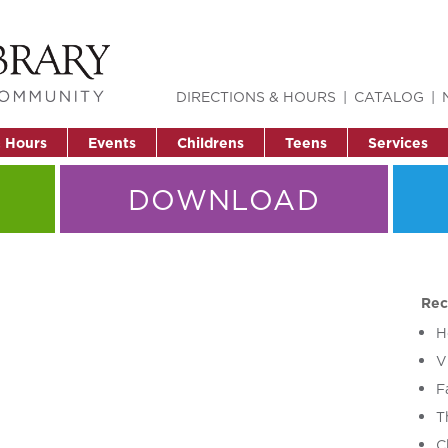
DIRECTIONS & HOURS
CATALOG
& Hours
Events
Childrens
Teens
Services
DOWNLOAD
Rec
H
V
F
T
C