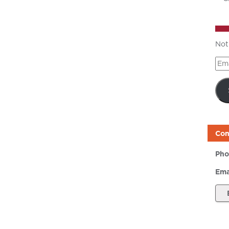
Not
Ema
Add
Con
Pho
Ema