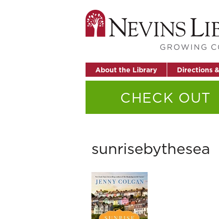
About the Library
Directions 
CHECK OUT
sunrisebythesea