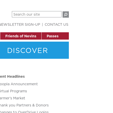
NEWSLETTER SIGN-UP
CONTACT US
Friends of Nevins
Passes
DISCOVER
ent Headlines
oopla Announcement
irtual Programs
armer’s Market
hank you Partners & Donors
hanges to OverDrive Logins