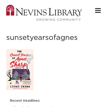
sunsetyearsofagnes
Recent Headlines