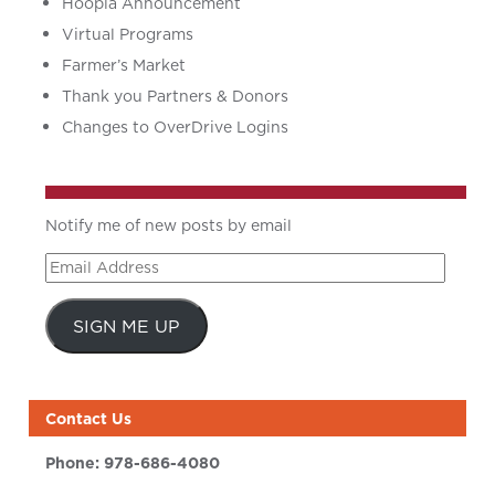
Hoopla Announcement
Virtual Programs
Farmer’s Market
Thank you Partners & Donors
Changes to OverDrive Logins
Notify me of new posts by email
Email
Address
SIGN ME UP
Contact Us
Phone:
978-686-4080