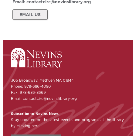
Email:
contactcirc@nevinslibrary.org
EMAIL US
305 Broadway, Methuen MA 01844
Phone: 978-686-4080
Fax: 978-686-8669
Email:
contactcirc@nevinslibrary.org
Subscribe to Nevins News
Stay updated on the latest events and programs at the library
by clicking here: