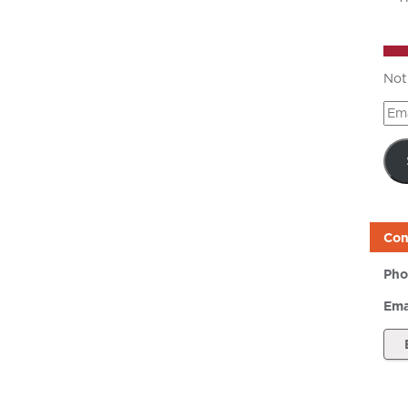
Not
Ema
Add
Con
Pho
Ema