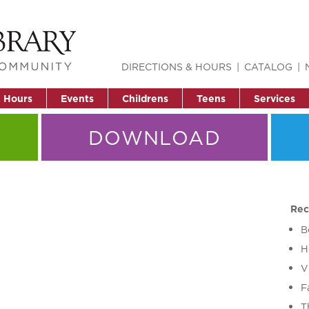
DIRECTIONS & HOURS
CATALOG
& Hours
Events
Childrens
Teens
Services
DOWNLOAD
Rec
B
H
V
F
T