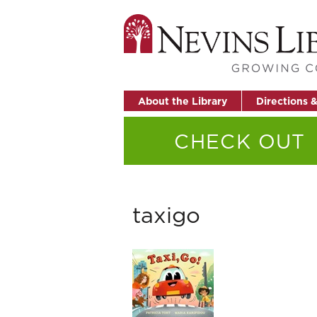
About the Library
Directions 
CHECK OUT
taxigo