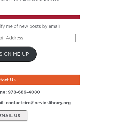
ify me of new posts by email
il
ress
SIGN ME UP
tact Us
ne:
978-686-4080
il:
contactcirc@nevinslibrary.org
EMAIL US