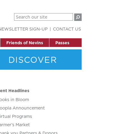
NEWSLETTER SIGN-UP
CONTACT US
Friends of Nevins
Passes
DISCOVER
ent Headlines
ooks in Bloom
oopla Announcement
irtual Programs
armer’s Market
hank you Partners & Donors