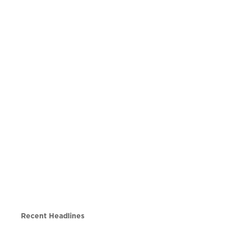
Recent Headlines