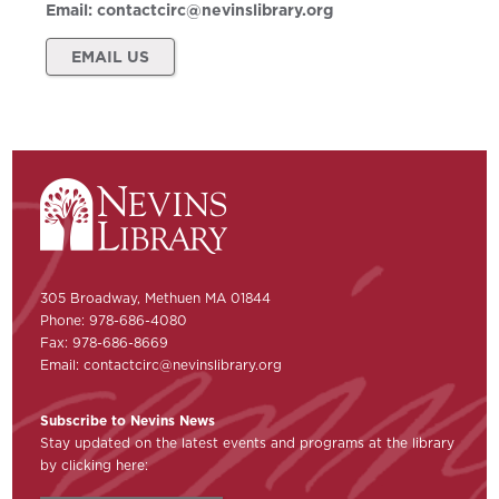
Email:
contactcirc@nevinslibrary.org
EMAIL US
305 Broadway, Methuen MA 01844
Phone: 978-686-4080
Fax: 978-686-8669
Email:
contactcirc@nevinslibrary.org
Subscribe to Nevins News
Stay updated on the latest events and programs at the library
by clicking here: