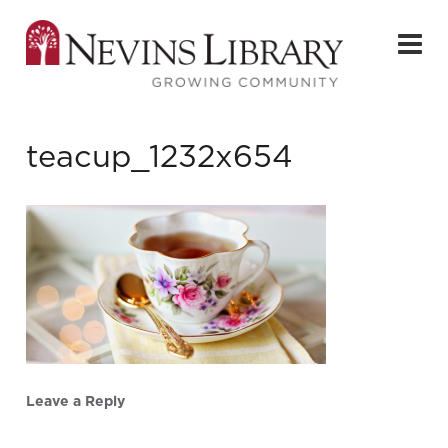
teacup_1232x654
Leave a Reply