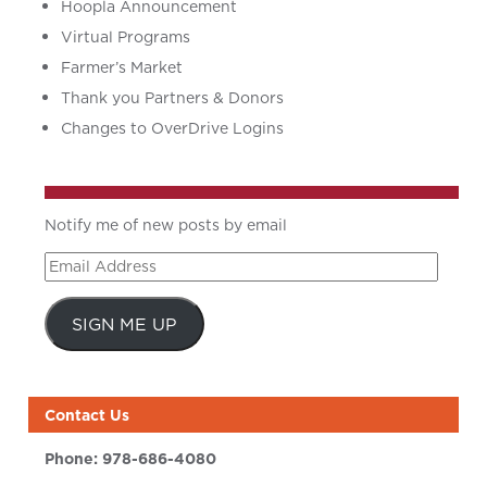
Hoopla Announcement
Virtual Programs
Farmer’s Market
Thank you Partners & Donors
Changes to OverDrive Logins
Notify me of new posts by email
Email
Address
SIGN ME UP
Contact Us
Phone:
978-686-4080