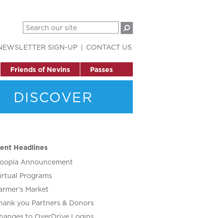
NEWSLETTER SIGN-UP
CONTACT US
Friends of Nevins
Passes
DISCOVER
ent Headlines
oopla Announcement
irtual Programs
armer’s Market
hank you Partners & Donors
hanges to OverDrive Logins