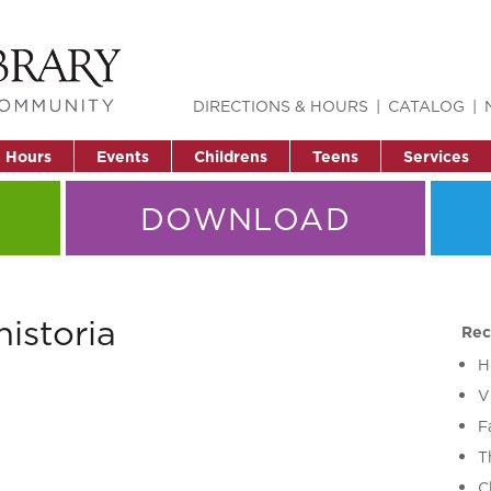
DIRECTIONS & HOURS
CATALOG
& Hours
Events
Childrens
Teens
Services
DOWNLOAD
istoria
Rec
H
V
F
T
C