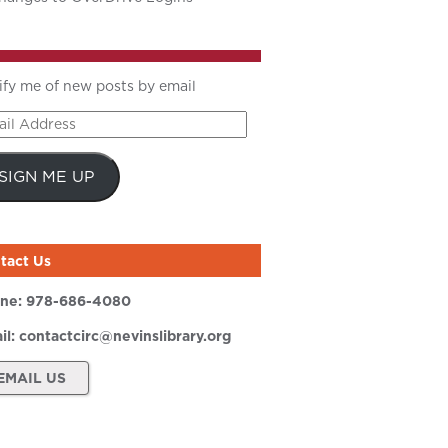
ify me of new posts by email
il
ress
SIGN ME UP
tact Us
ne:
978-686-4080
il:
contactcirc@nevinslibrary.org
EMAIL US