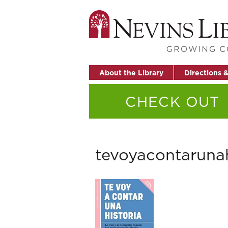
About the Library
Directions 
CHECK OUT
tevoyacontarunah