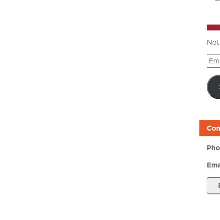
Not
Ema
Add
Con
Pho
Ema