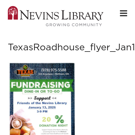
TexasRoadhouse_flyer_Jan