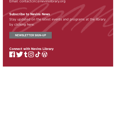
Email:
contactcirc@nevinslibrary.org
Subscribe to Nevins News
Stay updated on the latest events and programs at the library
by clicking here:
NEWSLETTER SIGN-UP
Connect with Nevins Library