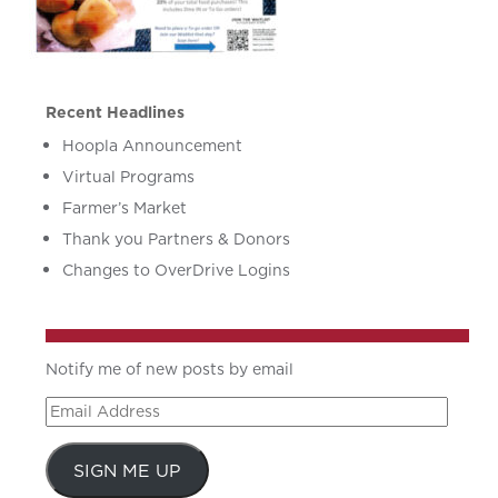
Recent Headlines
Hoopla Announcement
Virtual Programs
Farmer’s Market
Thank you Partners & Donors
Changes to OverDrive Logins
Notify me of new posts by email
Email
Address
SIGN ME UP