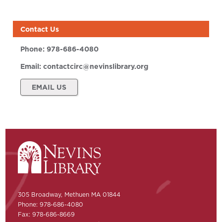
Contact Us
Phone:
978-686-4080
Email:
contactcirc@nevinslibrary.org
EMAIL US
305 Broadway, Methuen MA 01844
Phone: 978-686-4080
Fax: 978-686-8669