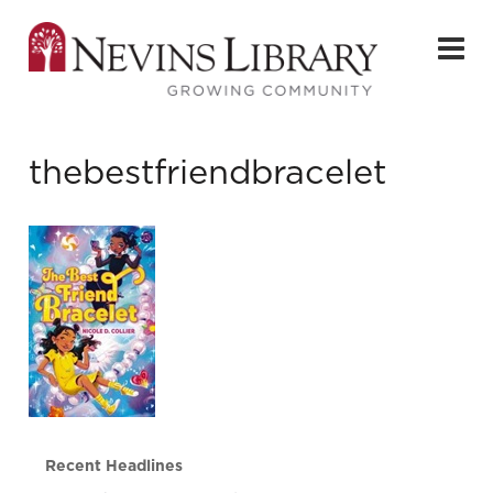
thebestfriendbracelet
Recent Headlines