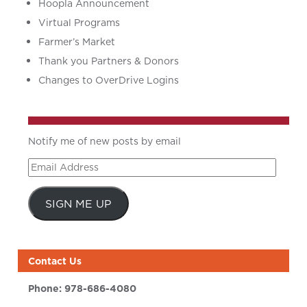
Hoopla Announcement
Virtual Programs
Farmer’s Market
Thank you Partners & Donors
Changes to OverDrive Logins
Notify me of new posts by email
Email
Address
SIGN ME UP
Contact Us
Phone:
978-686-4080