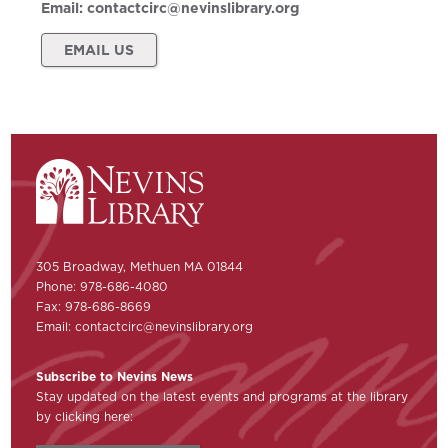
Email:
contactcirc@nevinslibrary.org
EMAIL US
305 Broadway, Methuen MA 01844
Phone: 978-686-4080
Fax: 978-686-8669
Email:
contactcirc@nevinslibrary.org
Subscribe to Nevins News
Stay updated on the latest events and programs at the library
by clicking here: