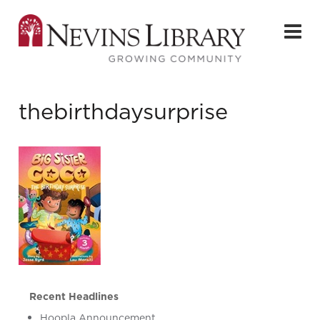
thebirthdaysurprise
Recent Headlines
Hoopla Announcement