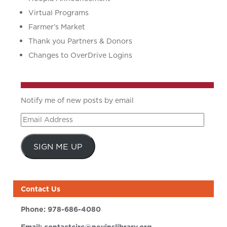
Virtual Programs
Farmer’s Market
Thank you Partners & Donors
Changes to OverDrive Logins
Notify me of new posts by email
Email
Address
SIGN ME UP
Contact Us
Phone:
978-686-4080