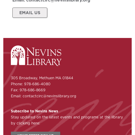
Email:
contactcirc@nevinslibrary.org
EMAIL US
305 Broadway, Methuen MA 01844
Phone: 978-686-4080
Fax: 978-686-8669
Email:
contactcirc@nevinslibrary.org
Subscribe to Nevins News
Stay updated on the latest events and programs at the library
by clicking here: