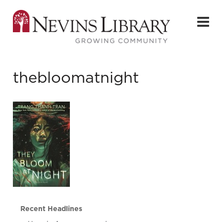
thebloomatnight
Recent Headlines