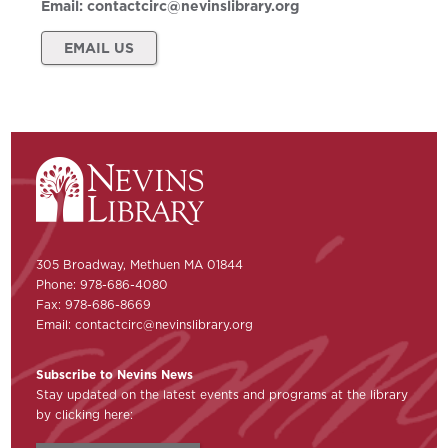
Email:
contactcirc@nevinslibrary.org
EMAIL US
305 Broadway, Methuen MA 01844
Phone: 978-686-4080
Fax: 978-686-8669
Email:
contactcirc@nevinslibrary.org
Subscribe to Nevins News
Stay updated on the latest events and programs at the library
by clicking here: