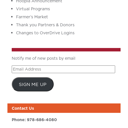
Hoopla Announcement
Virtual Programs
Farmer’s Market
Thank you Partners & Donors
Changes to OverDrive Logins
Notify me of new posts by email
Email
Address
SIGN ME UP
Contact Us
Phone:
978-686-4080