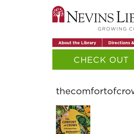
About the Library
Directions 
CHECK OUT
thecomfortofcro