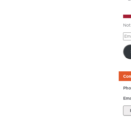
Not
Ema
Add
Con
Pho
Ema