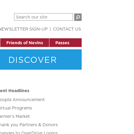
NEWSLETTER SIGN-UP
CONTACT US
Friends of Nevins
Passes
DISCOVER
ent Headlines
oopla Announcement
irtual Programs
armer’s Market
hank you Partners & Donors
hanges to OverDrive Logins