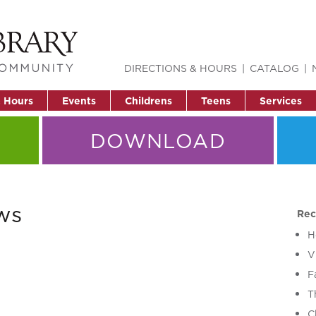
DIRECTIONS & HOURS
CATALOG
& Hours
Events
Childrens
Teens
Services
DOWNLOAD
ws
Rec
H
V
F
T
C