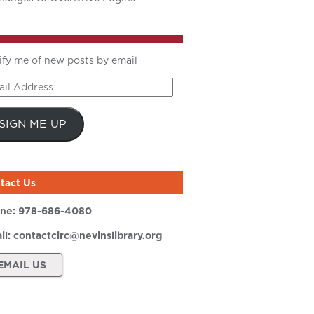
ify me of new posts by email
il
ress
SIGN ME UP
tact Us
ne:
978-686-4080
il:
contactcirc@nevinslibrary.org
EMAIL US