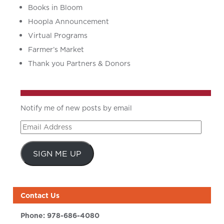
Books in Bloom
Hoopla Announcement
Virtual Programs
Farmer’s Market
Thank you Partners & Donors
Notify me of new posts by email
Email
Address
SIGN ME UP
Contact Us
Phone:
978-686-4080