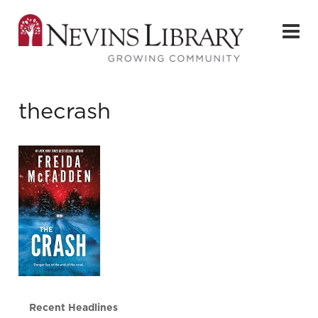
thecrash
Recent Headlines