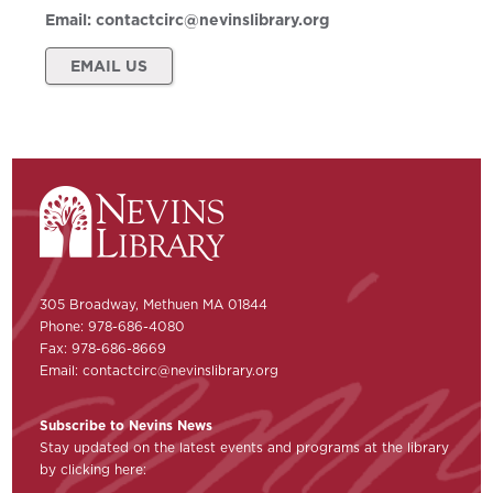
Email:
contactcirc@nevinslibrary.org
EMAIL US
305 Broadway, Methuen MA 01844
Phone: 978-686-4080
Fax: 978-686-8669
Email:
contactcirc@nevinslibrary.org
Subscribe to Nevins News
Stay updated on the latest events and programs at the library
by clicking here: