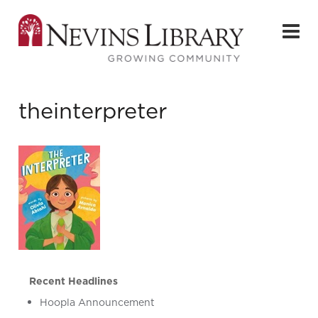
theinterpreter
Recent Headlines
Hoopla Announcement