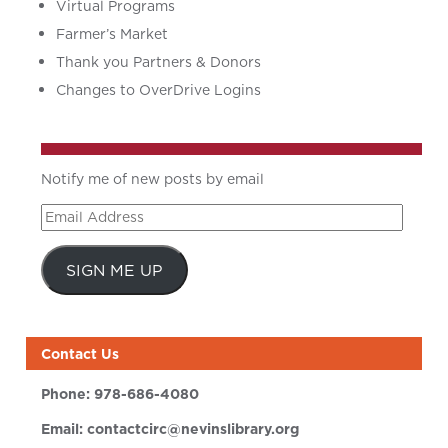
Virtual Programs
Farmer’s Market
Thank you Partners & Donors
Changes to OverDrive Logins
Notify me of new posts by email
Email
Address
SIGN ME UP
Contact Us
Phone:
978-686-4080
Email:
contactcirc@nevinslibrary.org