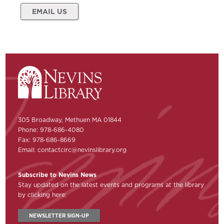
EMAIL US
305 Broadway, Methuen MA 01844
Phone: 978-686-4080
Fax: 978-686-8669
Email:
contactcirc@nevinslibrary.org
Subscribe to Nevins News
Stay updated on the latest events and programs at the library
by clicking here:
NEWSLETTER SIGN-UP