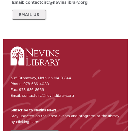
Email:
contactcirc@nevinslibrary.org
EMAIL US
305 Broadway, Methuen MA 01844
Phone: 978-686-4080
Fax: 978-686-8669
Email:
contactcirc@nevinslibrary.org
Subscribe to Nevins News
Stay updated on the latest events and programs at the library
by clicking here: