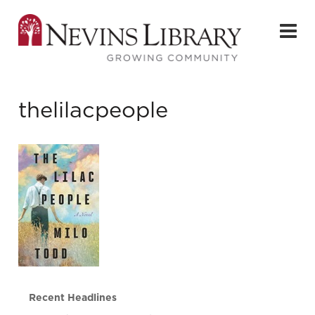
thelilacpeople
Recent Headlines