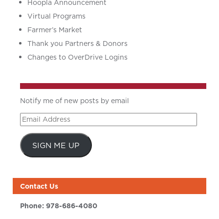
Hoopla Announcement
Virtual Programs
Farmer’s Market
Thank you Partners & Donors
Changes to OverDrive Logins
Notify me of new posts by email
Email
Address
SIGN ME UP
Contact Us
Phone:
978-686-4080