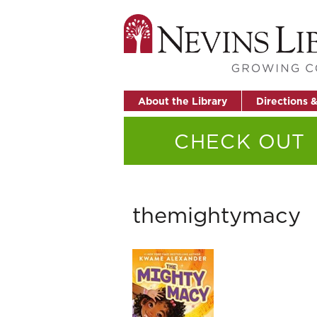
About the Library
Directions 
CHECK OUT
themightymacy