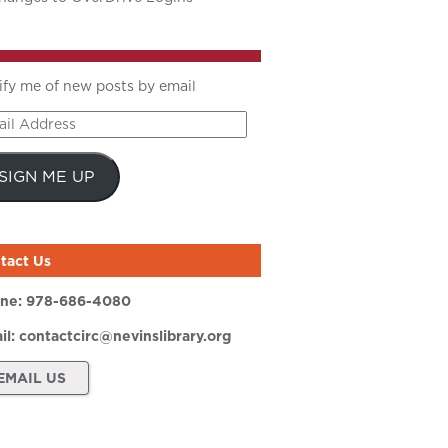
ify me of new posts by email
il
ress
SIGN ME UP
tact Us
ne:
978-686-4080
il:
contactcirc@nevinslibrary.org
EMAIL US