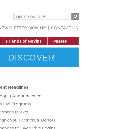
NEWSLETTER SIGN-UP
CONTACT US
Friends of Nevins
Passes
DISCOVER
ent Headlines
oopla Announcement
irtual Programs
armer’s Market
hank you Partners & Donors
hanges to OverDrive Logins