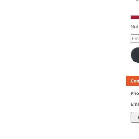
Not
Ema
Add
Con
Pho
Ema