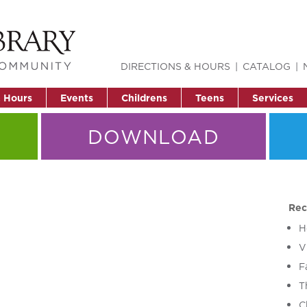
DIRECTIONS & HOURS
CATALOG
& Hours
Events
Childrens
Teens
Services
DOWNLOAD
Rec
H
V
F
T
C