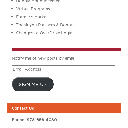
Hoopla Announcement
Virtual Programs
Farmer’s Market
Thank you Partners & Donors
Changes to OverDrive Logins
Notify me of new posts by email
Email
Address
SIGN ME UP
Contact Us
Phone:
978-686-4080