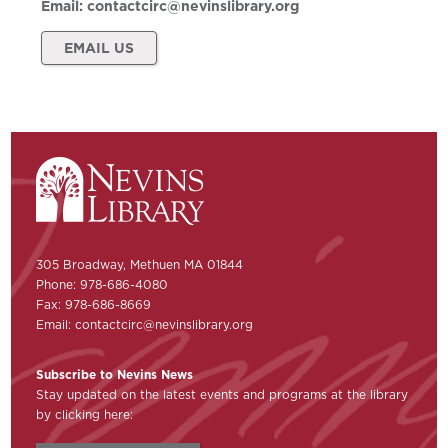
Email:
contactcirc@nevinslibrary.org
EMAIL US
305 Broadway, Methuen MA 01844
Phone: 978-686-4080
Fax: 978-686-8669
Email:
contactcirc@nevinslibrary.org
Subscribe to Nevins News
Stay updated on the latest events and programs at the library
by clicking here: