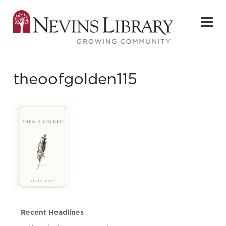
theoofgolden115
Recent Headlines