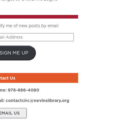
ify me of new posts by email
il
ress
SIGN ME UP
tact Us
ne:
978-686-4080
il:
contactcirc@nevinslibrary.org
EMAIL US