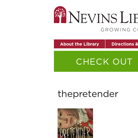
About the Library
Directions 
CHECK OUT
thepretender