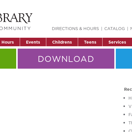
DIRECTIONS & HOURS
CATALOG
& Hours
Events
Childrens
Teens
Services
DOWNLOAD
Rec
H
V
F
T
C