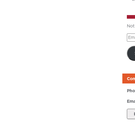
Not
Ema
Add
Con
Pho
Ema