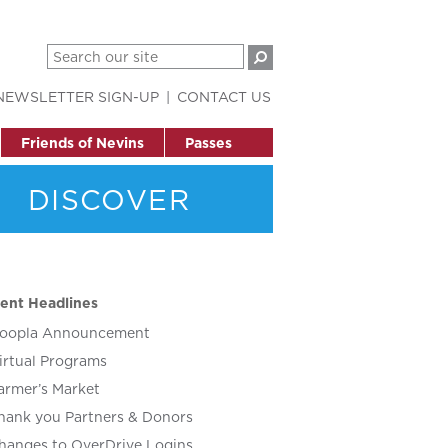
NEWSLETTER SIGN-UP
CONTACT US
Friends of Nevins
Passes
DISCOVER
ent Headlines
oopla Announcement
irtual Programs
armer’s Market
hank you Partners & Donors
hanges to OverDrive Logins