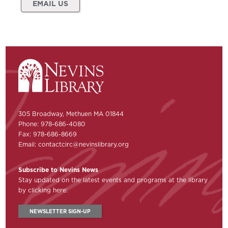
EMAIL US
305 Broadway, Methuen MA 01844
Phone: 978-686-4080
Fax: 978-686-8669
Email:
contactcirc@nevinslibrary.org
Subscribe to Nevins News
Stay updated on the latest events and programs at the library
by clicking here:
NEWSLETTER SIGN-UP