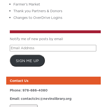
Farmer’s Market
Thank you Partners & Donors
Changes to OverDrive Logins
Notify me of new posts by email
Email
Address
SIGN ME UP
Contact Us
Phone:
978-686-4080
Email:
contactcirc@nevinslibrary.org