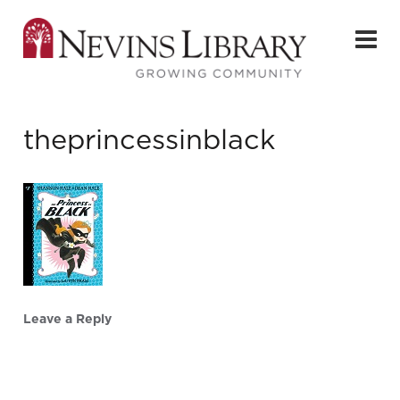
theprincessinblack
Leave a Reply