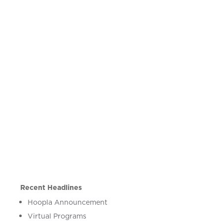
Recent Headlines
Hoopla Announcement
Virtual Programs