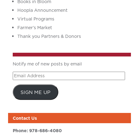
Books in Bloom
Hoopla Announcement
Virtual Programs
Farmer’s Market
Thank you Partners & Donors
Notify me of new posts by email
Email
Address
SIGN ME UP
Contact Us
Phone:
978-686-4080