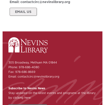
Email:
contactcirc@nevinslibrary.org
EMAIL US
305 Broadway, Methuen MA 01844
Phone: 978-686-4080
Fax: 978-686-8669
Email:
contactcirc@nevinslibrary.org
Subscribe to Nevins News
Stay updated on the latest events and programs at the library
by clicking here: