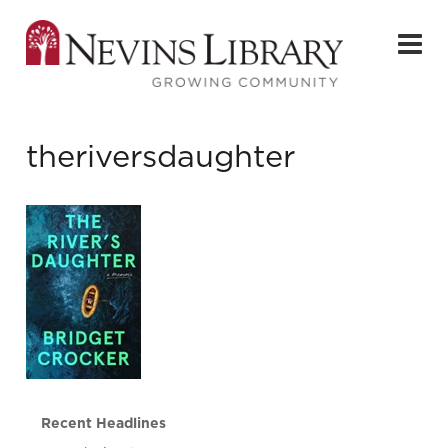
theriversdaughter
Recent Headlines