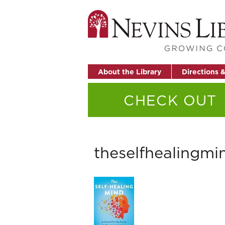
About the Library
Directions 
CHECK OUT
theselfhealingmi