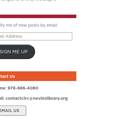
ify me of new posts by email
il
ress
SIGN ME UP
tact Us
ne:
978-686-4080
il:
contactcirc@nevinslibrary.org
EMAIL US