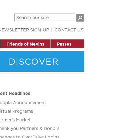
NEWSLETTER SIGN-UP
CONTACT US
Friends of Nevins
Passes
DISCOVER
ent Headlines
oopla Announcement
irtual Programs
armer’s Market
hank you Partners & Donors
hanges to OverDrive Logins