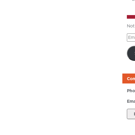
Not
Ema
Add
Con
Pho
Ema