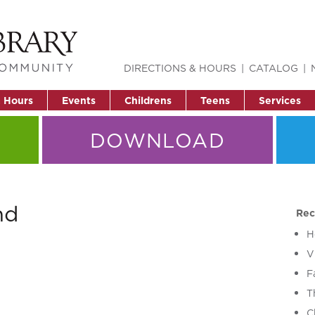
DIRECTIONS & HOURS
CATALOG
& Hours
Events
Childrens
Teens
Services
DOWNLOAD
nd
Rec
H
V
F
T
C