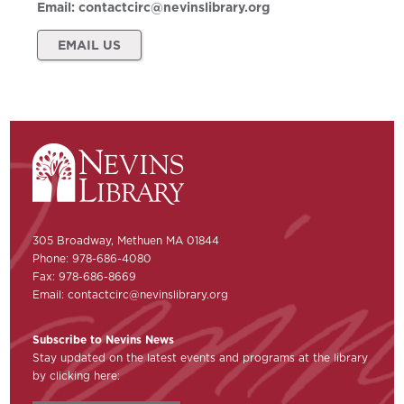
Email:
contactcirc@nevinslibrary.org
EMAIL US
305 Broadway, Methuen MA 01844
Phone: 978-686-4080
Fax: 978-686-8669
Email:
contactcirc@nevinslibrary.org
Subscribe to Nevins News
Stay updated on the latest events and programs at the library
by clicking here: