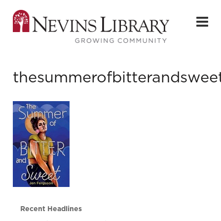
thesummerofbitterandswee
Recent Headlines