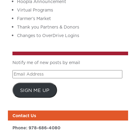
Hoopla Announcement
Virtual Programs
Farmer’s Market
Thank you Partners & Donors
Changes to OverDrive Logins
Notify me of new posts by email
Email
Address
SIGN ME UP
Contact Us
Phone:
978-686-4080