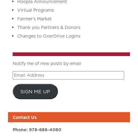
Hoopla Announcement
Virtual Programs
Farmer’s Market
Thank you Partners & Donors
Changes to OverDrive Logins
Notify me of new posts by email
Email
Address
SIGN ME UP
Contact Us
Phone:
978-686-4080