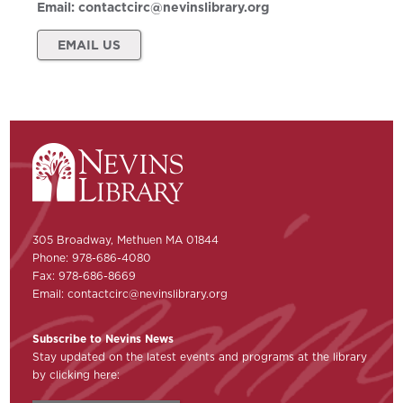
Email:
contactcirc@nevinslibrary.org
EMAIL US
305 Broadway, Methuen MA 01844
Phone: 978-686-4080
Fax: 978-686-8669
Email:
contactcirc@nevinslibrary.org
Subscribe to Nevins News
Stay updated on the latest events and programs at the library
by clicking here: