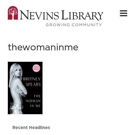
thewomaninme
Recent Headlines