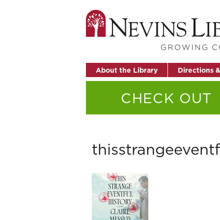
About the Library
Directions 
CHECK OUT
thisstrangeeventf