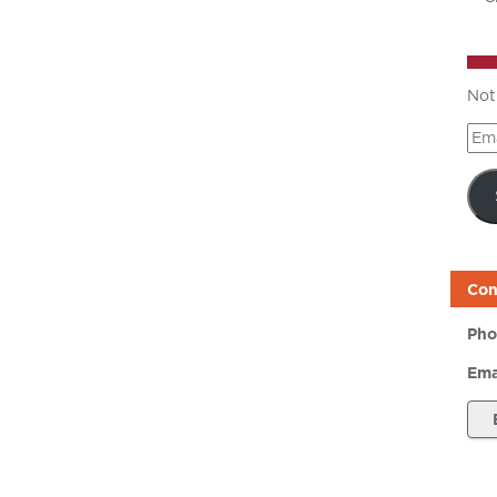
Not
Ema
Add
Con
Pho
Ema