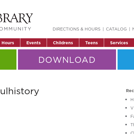
DIRECTIONS & HOURS
CATALOG
& Hours
Events
Childrens
Teens
Services
DOWNLOAD
ulhistory
Rec
H
V
F
T
C