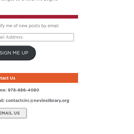
ify me of new posts by email
il
ress
SIGN ME UP
tact Us
ne:
978-686-4080
il:
contactcirc@nevinslibrary.org
EMAIL US