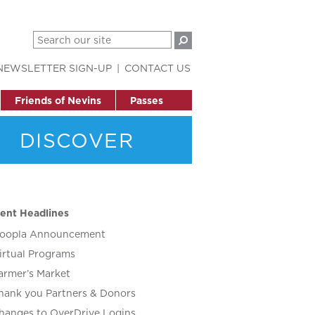
NEWSLETTER SIGN-UP
CONTACT US
Friends of Nevins
Passes
DISCOVER
ent Headlines
oopla Announcement
irtual Programs
armer’s Market
hank you Partners & Donors
hanges to OverDrive Logins