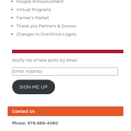
Hoopla Announcement
Virtual Programs
Farmer’s Market
Thank you Partners & Donors
Changes to OverDrive Logins
Notify me of new posts by email
Email
Address
SIGN ME UP
Contact Us
Phone:
978-686-4080