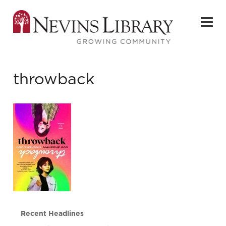
throwback
Recent Headlines