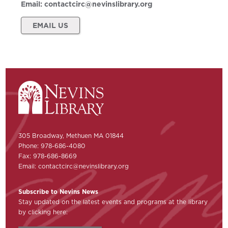
Email:
contactcirc@nevinslibrary.org
EMAIL US
305 Broadway, Methuen MA 01844
Phone: 978-686-4080
Fax: 978-686-8669
Email:
contactcirc@nevinslibrary.org
Subscribe to Nevins News
Stay updated on the latest events and programs at the library
by clicking here: