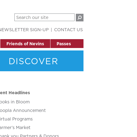
NEWSLETTER SIGN-UP
CONTACT US
Friends of Nevins
Passes
DISCOVER
ent Headlines
ooks in Bloom
oopla Announcement
irtual Programs
armer’s Market
hank you Partners & Donors