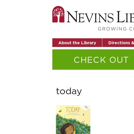
About the Library
Directions 
CHECK OUT
today