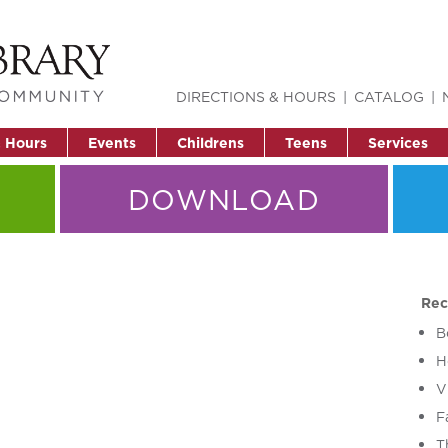
DIRECTIONS & HOURS
CATALOG
& Hours
Events
Childrens
Teens
Services
DOWNLOAD
Rec
B
H
V
F
T