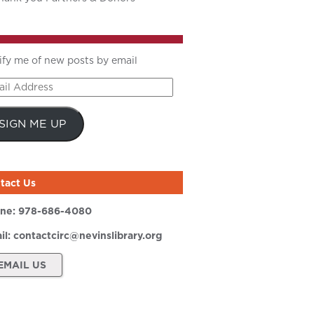
ify me of new posts by email
il
ress
SIGN ME UP
tact Us
ne:
978-686-4080
il:
contactcirc@nevinslibrary.org
EMAIL US