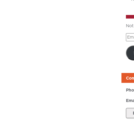
Not
Ema
Add
Con
Pho
Ema