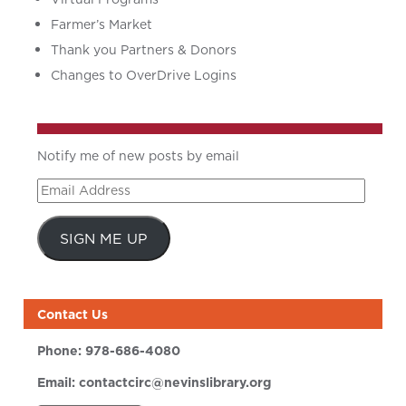
Farmer’s Market
Thank you Partners & Donors
Changes to OverDrive Logins
Notify me of new posts by email
Email
Address
SIGN ME UP
Contact Us
Phone:
978-686-4080
Email:
contactcirc@nevinslibrary.org