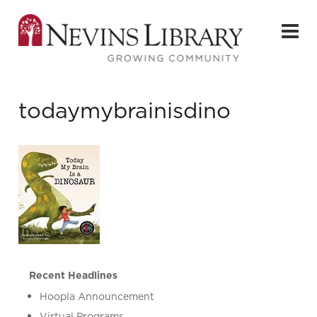
todaymybrainisdino
Recent Headlines
Hoopla Announcement
Virtual Programs