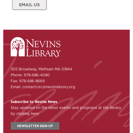
EMAIL US
305 Broadway, Methuen MA 01844
Phone: 978-686-4080
Fax: 978-686-8669
Email:
contactcirc@nevinslibrary.org
Subscribe to Nevins News
Stay updated on the latest events and programs at the library
by clicking here:
NEWSLETTER SIGN-UP