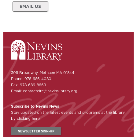
EMAIL US
305 Broadway, Methuen MA 01844
Phone: 978-686-4080
Fax: 978-686-8669
Email:
contactcirc@nevinslibrary.org
Subscribe to Nevins News
Stay updated on the latest events and programs at the library
by clicking here:
NEWSLETTER SIGN-UP