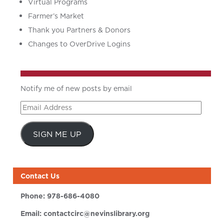
Virtual Programs
Farmer’s Market
Thank you Partners & Donors
Changes to OverDrive Logins
Notify me of new posts by email
Email
Address
SIGN ME UP
Contact Us
Phone:
978-686-4080
Email:
contactcirc@nevinslibrary.org