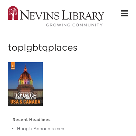
toplgbtqplaces
Recent Headlines
Hoopla Announcement