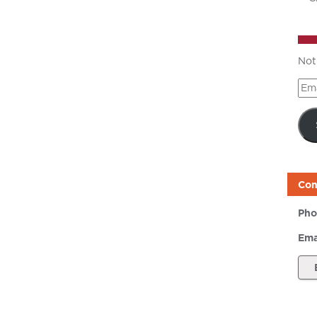
Not
Ema
Add
Con
Pho
Ema