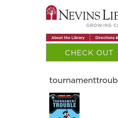
About the Library
Directions 
CHECK OUT
tournamenttroub