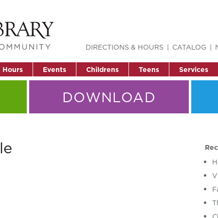
DIRECTIONS & HOURS
CATALOG
& Hours
Events
Childrens
Teens
Services
DOWNLOAD
le
Rec
H
V
F
T
C