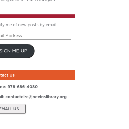
ify me of new posts by email
il
ress
SIGN ME UP
tact Us
ne:
978-686-4080
il:
contactcirc@nevinslibrary.org
EMAIL US