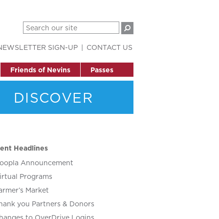
NEWSLETTER SIGN-UP
CONTACT US
Friends of Nevins
Passes
DISCOVER
ent Headlines
oopla Announcement
irtual Programs
armer’s Market
hank you Partners & Donors
hanges to OverDrive Logins