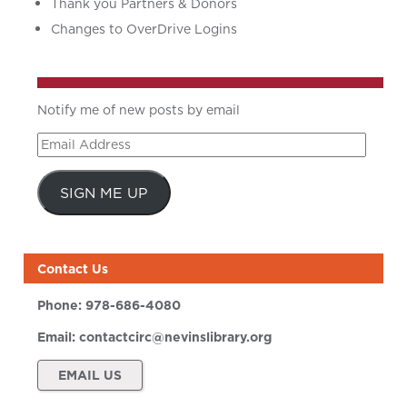
Thank you Partners & Donors
Changes to OverDrive Logins
Notify me of new posts by email
Email
Address
SIGN ME UP
Contact Us
Phone:
978-686-4080
Email:
contactcirc@nevinslibrary.org
EMAIL US