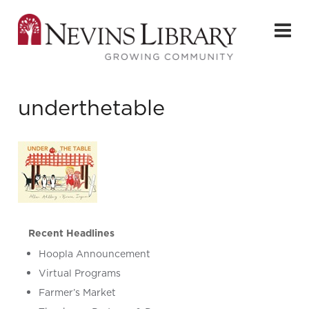
underthetable
Recent Headlines
Hoopla Announcement
Virtual Programs
Farmer’s Market