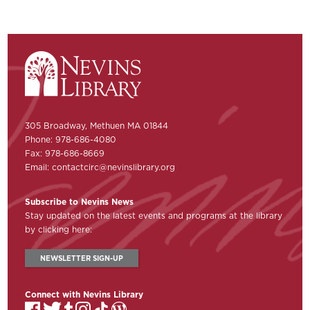
305 Broadway, Methuen MA 01844
Phone: 978-686-4080
Fax: 978-686-8669
Email:
contactcirc@nevinslibrary.org
Subscribe to Nevins News
Stay updated on the latest events and programs at the library
by clicking here:
NEWSLETTER SIGN-UP
Connect with Nevins Library