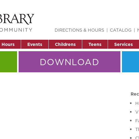
DIRECTIONS & HOURS
CATALOG
& Hours
Events
Childrens
Teens
Services
DOWNLOAD
Rec
H
V
F
T
C