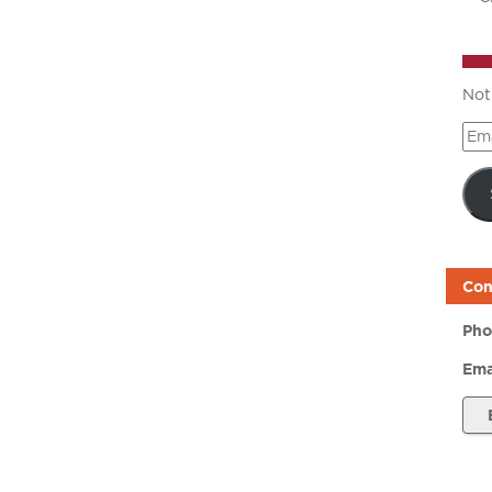
Not
Ema
Add
Con
Pho
Ema