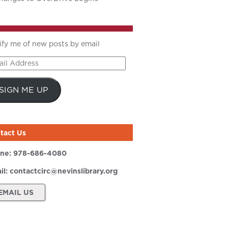
ify me of new posts by email
il
ress
SIGN ME UP
tact Us
ne:
978-686-4080
il:
contactcirc@nevinslibrary.org
EMAIL US