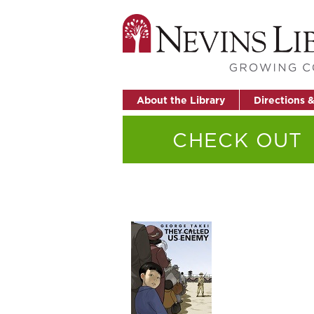
About the Library
Directions 
CHECK OUT