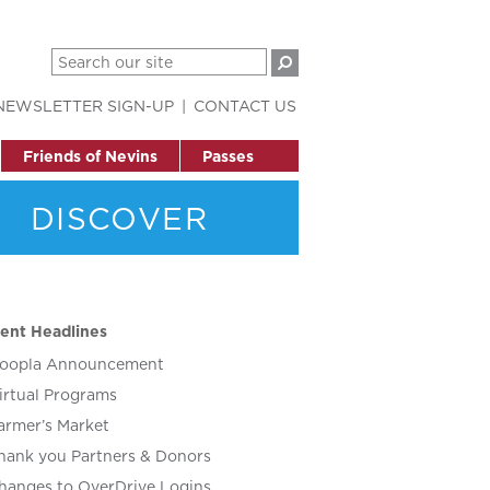
NEWSLETTER SIGN-UP
CONTACT US
Friends of Nevins
Passes
DISCOVER
ent Headlines
oopla Announcement
irtual Programs
armer’s Market
hank you Partners & Donors
hanges to OverDrive Logins