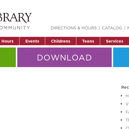
DIRECTIONS & HOURS
CATALOG
& Hours
Events
Childrens
Teens
Services
DOWNLOAD
Rec
H
V
F
T
C