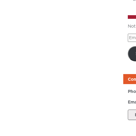
Not
Ema
Add
Con
Pho
Ema