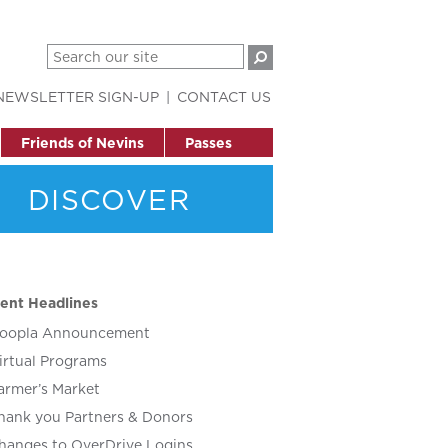
NEWSLETTER SIGN-UP
CONTACT US
Friends of Nevins
Passes
DISCOVER
ent Headlines
oopla Announcement
irtual Programs
armer’s Market
hank you Partners & Donors
hanges to OverDrive Logins