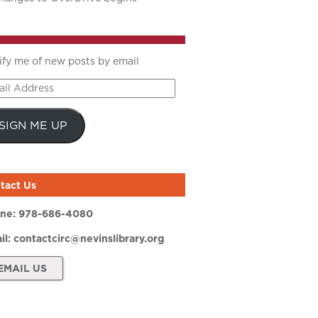
ify me of new posts by email
il
ress
SIGN ME UP
tact Us
ne:
978-686-4080
il:
contactcirc@nevinslibrary.org
EMAIL US