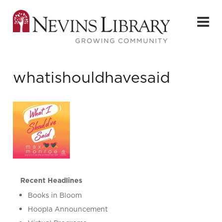
whatishouldhavesaid
Recent Headlines
Books in Bloom
Hoopla Announcement