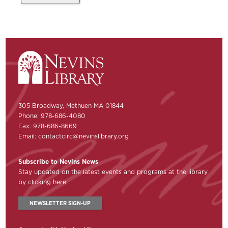
305 Broadway, Methuen MA 01844
Phone: 978-686-4080
Fax: 978-686-8669
Email:
contactcirc@nevinslibrary.org
Subscribe to Nevins News
Stay updated on the latest events and programs at the library
by clicking here:
NEWSLETTER SIGN-UP