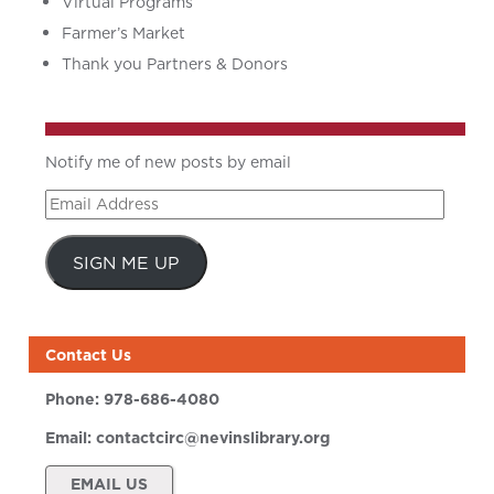
Virtual Programs
Farmer’s Market
Thank you Partners & Donors
Notify me of new posts by email
Email
Address
SIGN ME UP
Contact Us
Phone:
978-686-4080
Email:
contactcirc@nevinslibrary.org
EMAIL US