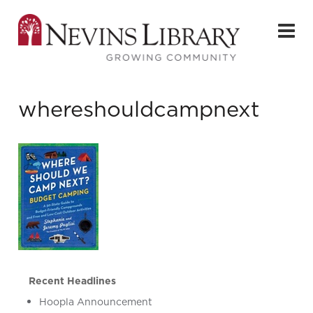
whereshouldcampnext
Recent Headlines
Hoopla Announcement