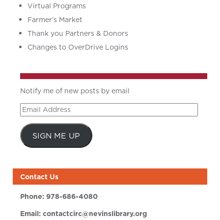
Virtual Programs
Farmer’s Market
Thank you Partners & Donors
Changes to OverDrive Logins
Notify me of new posts by email
Email
Address
SIGN ME UP
Contact Us
Phone:
978-686-4080
Email:
contactcirc@nevinslibrary.org