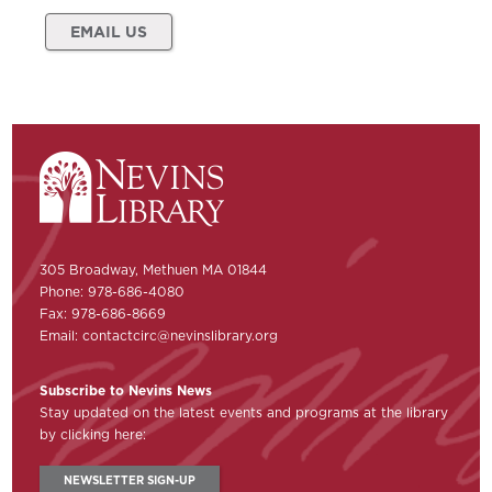
EMAIL US
305 Broadway, Methuen MA 01844
Phone: 978-686-4080
Fax: 978-686-8669
Email:
contactcirc@nevinslibrary.org
Subscribe to Nevins News
Stay updated on the latest events and programs at the library
by clicking here:
NEWSLETTER SIGN-UP