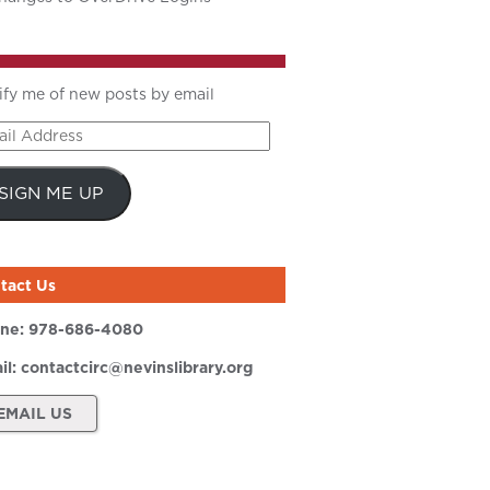
ify me of new posts by email
il
ress
SIGN ME UP
tact Us
ne:
978-686-4080
il:
contactcirc@nevinslibrary.org
EMAIL US