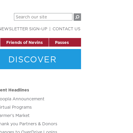
NEWSLETTER SIGN-UP
CONTACT US
Friends of Nevins
Passes
DISCOVER
ent Headlines
oopla Announcement
irtual Programs
armer’s Market
hank you Partners & Donors
hanges to OverDrive Logins