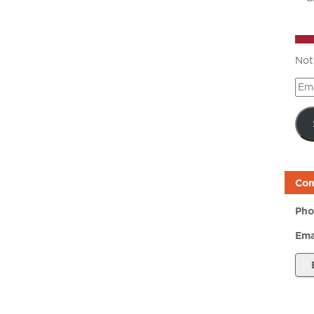
Not
Ema
Add
Con
Pho
Ema