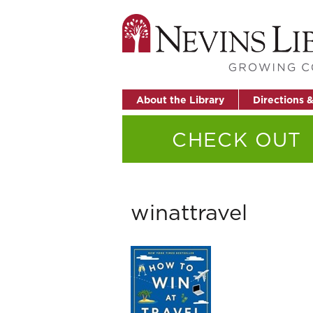
About the Library
Directions 
CHECK OUT
winattravel