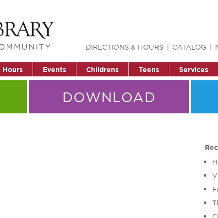
DIRECTIONS & HOURS
CATALOG
& Hours
Events
Childrens
Teens
Services
DOWNLOAD
Rec
H
V
F
T
C