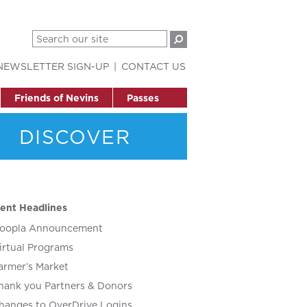
NEWSLETTER SIGN-UP
CONTACT US
Friends of Nevins
Passes
DISCOVER
ent Headlines
oopla Announcement
irtual Programs
armer’s Market
hank you Partners & Donors
hanges to OverDrive Logins