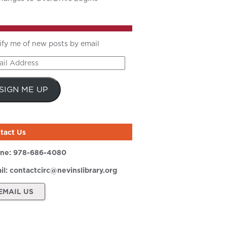
ify me of new posts by email
il
ress
SIGN ME UP
tact Us
ne:
978-686-4080
il:
contactcirc@nevinslibrary.org
EMAIL US