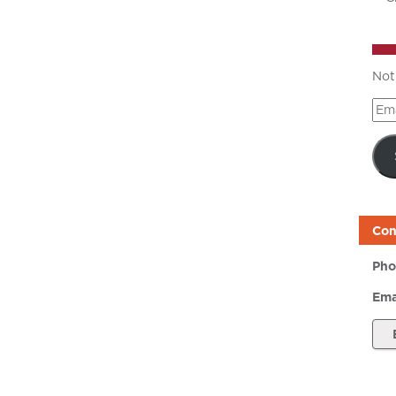
Not
Ema
Add
Con
Pho
Ema