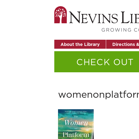
About the Library
Directions 
CHECK OUT
womenonplatfo