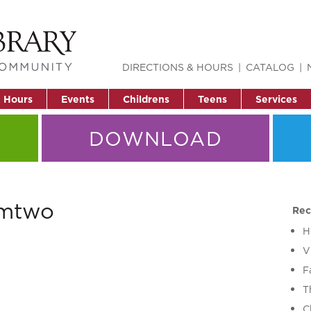
DIRECTIONS & HOURS
CATALOG
& Hours
Events
Childrens
Teens
Services
DOWNLOAD
rmtwo
Rec
H
V
F
T
C