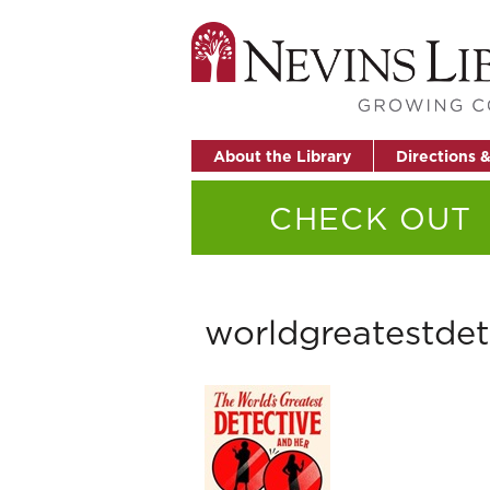
About the Library
Directions 
CHECK OUT
worldgreatestdet