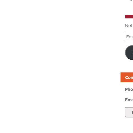
Not
Ema
Add
Con
Pho
Ema