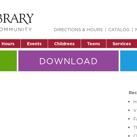
DIRECTIONS & HOURS
CATALOG
& Hours
Events
Childrens
Teens
Services
DOWNLOAD
Rec
H
V
F
T
C