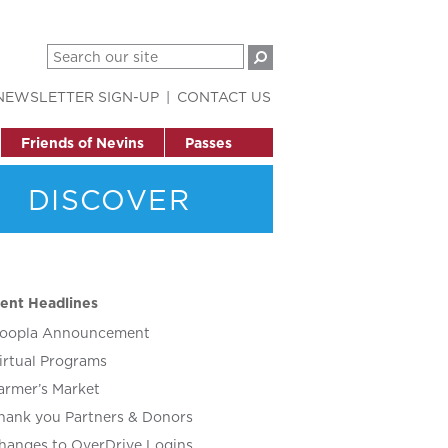
NEWSLETTER SIGN-UP
CONTACT US
Friends of Nevins
Passes
DISCOVER
ent Headlines
oopla Announcement
irtual Programs
armer’s Market
hank you Partners & Donors
hanges to OverDrive Logins