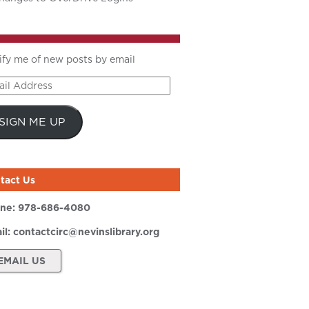
ify me of new posts by email
il
ress
SIGN ME UP
tact Us
ne:
978-686-4080
il:
contactcirc@nevinslibrary.org
EMAIL US